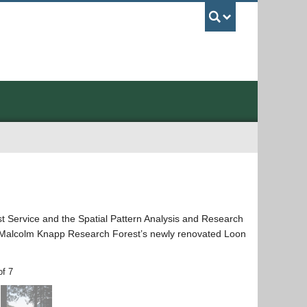
UBC Sea
t Service and the Spatial Pattern Analysis and Research
he Malcolm Knapp Research Forest’s newly renovated Loon
of 7