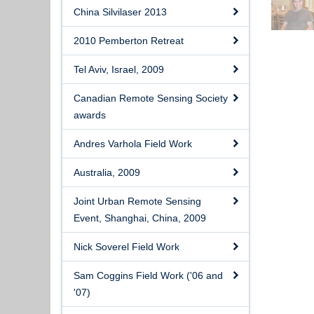
China Silvilaser 2013
2010 Pemberton Retreat
Tel Aviv, Israel, 2009
Canadian Remote Sensing Society
awards
Andres Varhola Field Work
Australia, 2009
Joint Urban Remote Sensing
Event, Shanghai, China, 2009
Nick Soverel Field Work
Sam Coggins Field Work ('06 and
'07)