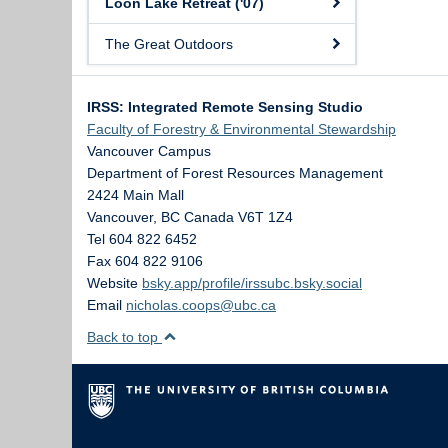
Loon Lake Retreat ('07)
The Great Outdoors
IRSS: Integrated Remote Sensing Studio
Faculty of Forestry & Environmental Stewardship
Vancouver Campus
Department of Forest Resources Management
2424 Main Mall
Vancouver
,
BC
Canada
V6T 1Z4
Tel 604 822 6452
Fax 604 822 9106
Website
bsky.app/profile/irssubc.bsky.social
Email
nicholas.coops@ubc.ca
Back to top