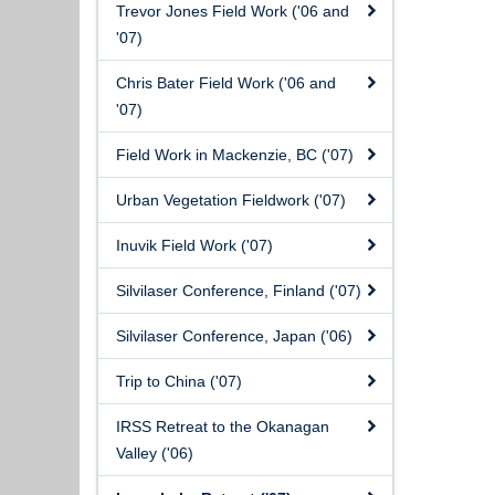
Trevor Jones Field Work ('06 and
'07)
Chris Bater Field Work ('06 and
'07)
Field Work in Mackenzie, BC ('07)
Urban Vegetation Fieldwork ('07)
Inuvik Field Work ('07)
Silvilaser Conference, Finland ('07)
Silvilaser Conference, Japan ('06)
Trip to China ('07)
IRSS Retreat to the Okanagan
Valley ('06)