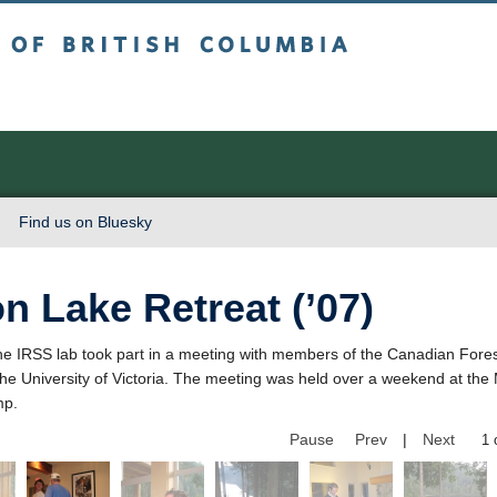
sh Columbia
Vancouver campus
Find us on Bluesky
n Lake Retreat (’07)
he IRSS lab took part in a meeting with members of the Canadian Fores
the University of Victoria. The meeting was held over a weekend at t
mp.
Pause
Prev
|
Next
2 