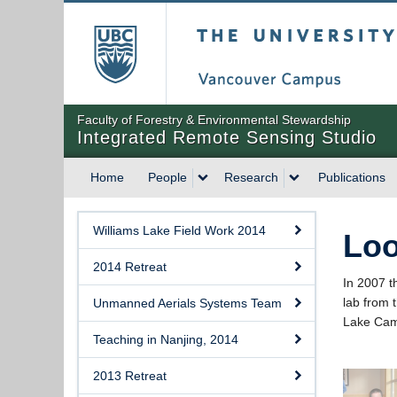
The University of Briti
Faculty of Forestry & Environmental Stewardship
Integrated Remote Sensing Studio
Home
People
Research
Publications
Williams Lake Field Work 2014
Loo
2014 Retreat
In 2007 t
lab from 
Unmanned Aerials Systems Team
Lake Ca
Teaching in Nanjing, 2014
2013 Retreat